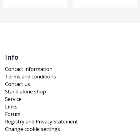
Info
Contact information
Terms and conditions
Contact us
Stand alone shop
Service
Links
Forum
Registry and Privacy Statement
Change cookie settings