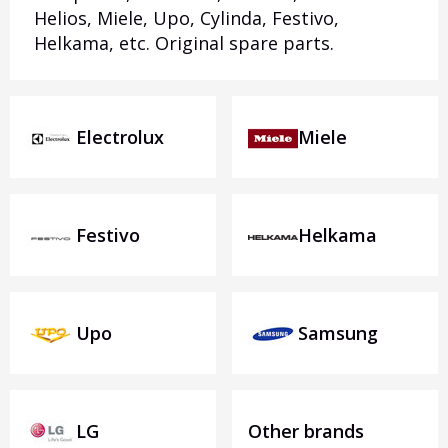
Helios, Miele, Upo, Cylinda, Festivo,
Helkama, etc. Original spare parts.
Electrolux
Miele
Festivo
Helkama
Upo
Samsung
LG
Other brands