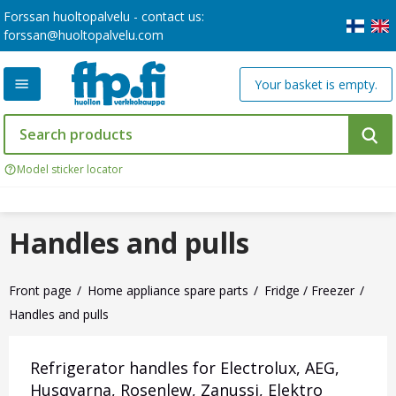
Forssan huoltopalvelu - contact us:
forssan@huoltopalvelu.com
Your basket is empty.
Model sticker locator
Handles and pulls
Front page
Home appliance spare parts
Fridge / Freezer
Handles and pulls
Refrigerator handles for Electrolux, AEG,
Husqvarna, Rosenlew, Zanussi, Elektro