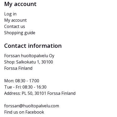
My account
Log in
My account
Contact us
Shopping guide
Contact information
Forssan huoltopalvelu Oy
Shop: Salkokatu 1, 30100 
Forssa Finland
Mon: 08:30 - 17:00
Tue - Fri: 08:30 - 16:30
Address: PL 50, 30101 Forssa Finland
forssan@huoltopalvelu.com
Find us on Facebook