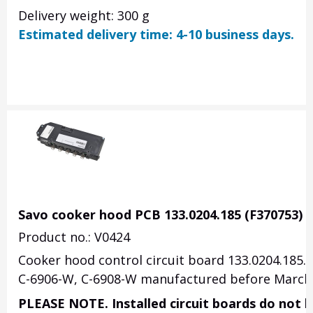
Delivery weight: 300 g
Estimated delivery time: 4-10 business days.
Savo cooker hood PCB 133.0204.185 (F370753)
Product no.: V0424
Cooker hood control circuit board 133.0204.185. 
C-6906-W, C-6908-W manufactured before March 
PLEASE NOTE. Installed circuit boards do not h