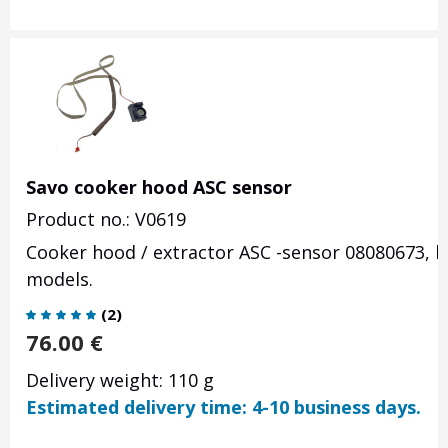
Savo cooker hood ASC sensor
Product no.: V0619
Cooker hood / extractor ASC -sensor 08080673, ho
models.
(
2
)
76.00
€
Delivery weight: 110 g
Estimated delivery time: 4-10 business days.