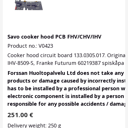
Savo cooker hood PCB FHV/CHV/IHV
Product no.: V0423
Cooker hood circuit board 133.0305.017.
Original
IHV-8509-S,
Franke Futurum 60219387 spiskåpa t
Forssan Huoltopalvelu Ltd does not take any res
products or damage caused by incorrectly insta
has to be installed by a professional person wi
electronic component is installed by a person 
responsible for any possible accidents / damag
251.00
€
Delivery weight: 250 g