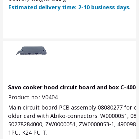
Estimated delivery time: 2-10 business days.
Savo cooker hood circuit board and box C-4006
Product no.: V0404
Main circuit board PCB assembly 08080277 for coo
older card with Abiko-connectors. W0000051, 08
50278284000, ZW0000051, ZW0000053-1, 49009827. 
1PU, K24 PU T.