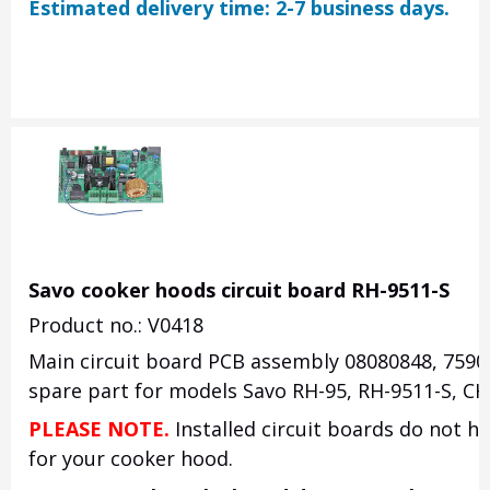
Estimated delivery time: 2-7 business days.
Savo cooker hoods circuit board RH-9511-S
Product no.: V0418
Main circuit board PCB assembly 08080848, 7590
spare part for models Savo RH-95, RH-9511-S, CH-
PLEASE NOTE.
Installed circuit boards do not ha
for your cooker hood.