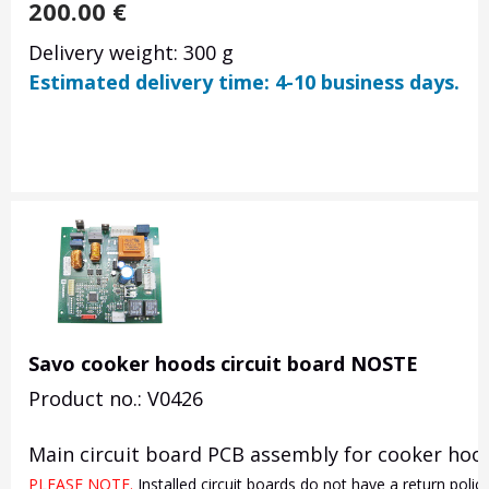
200.00
€
Delivery weight: 300 g
Estimated delivery time: 4-10 business days.
Savo cooker hoods circuit board NOSTE
Product no.: V0426
Main circuit board PCB assembly for cooker hood
PLEASE NOTE. 
Installed circuit boards do not have a return poli