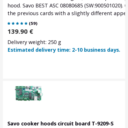
hood. Savo BEST ASC 08080685 (SW:900501020). 0
the previous cards with a slightly different appe
(
59
)
139.90
€
Delivery weight: 250 g
Estimated delivery time: 2-10 business days.
Savo cooker hoods circuit board T-9209-S