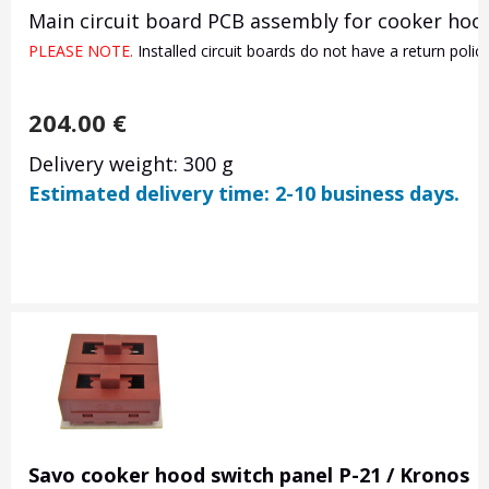
Main circuit board PCB assembly for cooker hood
PLEASE NOTE. 
Installed circuit boards do not have a return poli
204.00
€
Delivery weight: 300 g
Estimated delivery time: 2-10 business days.
Savo cooker hood switch panel P-21 / Kronos