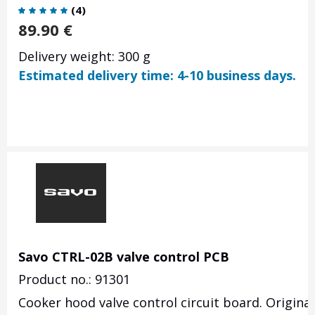
(
4
)
89.90
€
Delivery weight: 300 g
Estimated delivery time: 4-10 business days.
Savo CTRL-02B valve control PCB
Product no.: 91301
Cooker hood valve control circuit board. Origina