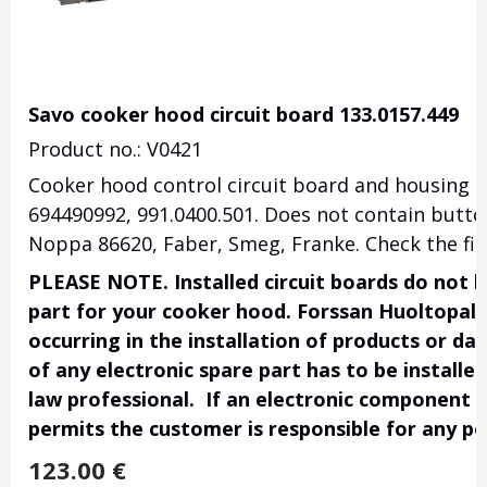
Savo cooker hood circuit board 133.0157.449
Product no.: V0421
Cooker hood control circuit board and housing 
694490992, 991.0400.501. Does not contain button
Noppa 86620, Faber, Smeg, Franke. Check the fit
PLEASE NOTE. Installed circuit boards do not h
part for your cooker hood. Forssan Huoltopalve
occurring in the installation of products or da
of any electronic spare part has to be installe
law professional. If an electronic component i
permits the customer is responsible for any po
123.00
€