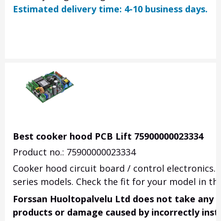
Estimated delivery time: 4-10 business days.
Best cooker hood PCB Lift 75900000023334
Product no.: 75900000023334
Cooker hood circuit board / control electronics.
series models.
Check the fit for your model in the
Forssan Huoltopalvelu Ltd does not take any res
products or damage caused by incorrectly insta