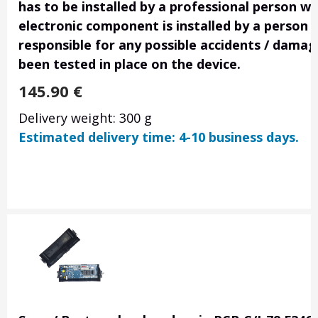
has to be installed by a professional person wi
electronic component is installed by a person 
responsible for any possible accidents / damage
been tested in place on the device.
145.90
€
Delivery weight: 300 g
Estimated delivery time: 4-10 business days.