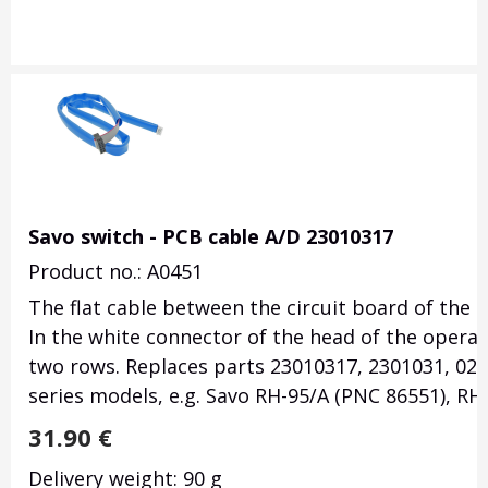
Savo switch - PCB cable A/D 23010317
Product no.: A0451
The flat cable between the circuit board of the 
In the white connector of the head of the operati
two rows. Replaces parts 23010317, 2301031, 023
series models, e.g. Savo RH-95/A (PNC 86551), RH
31.90
€
Delivery weight: 90 g