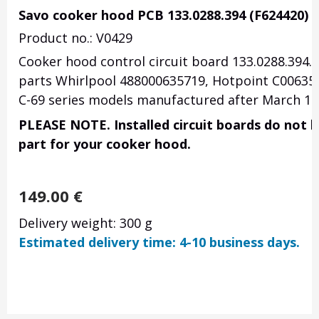
Savo cooker hood PCB 133.0288.394 (F624420)
Product no.: V0429
Cooker hood control circuit board 133.0288.394. 
parts Whirlpool 488000635719, Hotpoint C0063571
C-69 series models manufactured after March 10,
PLEASE NOTE. Installed circuit boards do not h
part for your cooker hood.
149.00
€
Delivery weight: 300 g
Estimated delivery time: 4-10 business days.