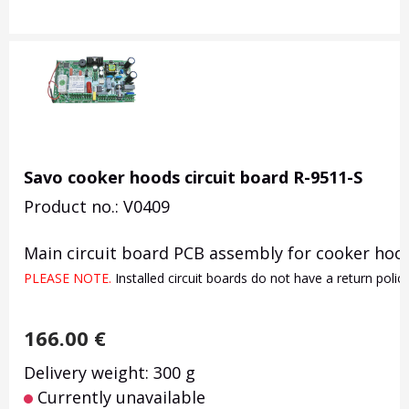
Savo cooker hoods circuit board R-9511-S
Product no.: V0409
Main circuit board PCB assembly for cooker hood
PLEASE NOTE. 
Installed circuit boards do not have a return poli
166.00
€
Delivery weight: 300 g
Currently unavailable