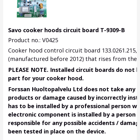
Savo cooker hoods circuit board T-9309-B
Product no.: V0425
Cooker hood control circuit board 133.0261.215, 
(manufactured before 2012) that rises from the k
PLEASE NOTE. Installed circuit boards do not h
part for your cooker hood.
Forssan Huoltopalvelu Ltd does not take any res
products or damage caused by incorrectly insta
has to be installed by a professional person wi
electronic component is installed by a person 
responsible for any possible accidents / damage
been tested in place on the device.