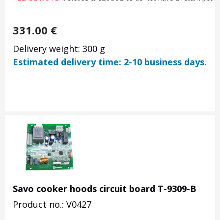
331.00
€
Delivery weight: 300 g
Estimated delivery time: 2-10 business days.
Savo cooker hoods circuit board T-9309-B
Product no.: V0427