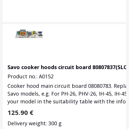
Savo cooker hoods circuit board 80807837(SLO
Product no.: A0152
Cooker hood main circuit board 08080783. Replac
Savo models, e.g. For PH-26, PHV-26, IH-45, IH-45/
your model in the suitability table with the inf
125.90
€
Delivery weight: 300 g