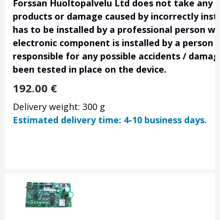
Forssan Huoltopalvelu Ltd does not take any res
products or damage caused by incorrectly insta
has to be installed by a professional person wi
electronic component is installed by a person 
responsible for any possible accidents / damage
been tested in place on the device.
192.00
€
Delivery weight: 300 g
Estimated delivery time: 4-10 business days.