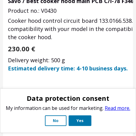
Savo / Best cooker hood main PCB C/I-78 F346
Product no.: V0430
Cooker hood control circuit board 133.0166.538. O
compatibility with your model in the compatibili
the cooker hood.
230.00
€
Delivery weight: 500 g
Estimated delivery time: 4-10 business days.
Data protection consent
My information can be used for marketing.
Read more.
No
Yes