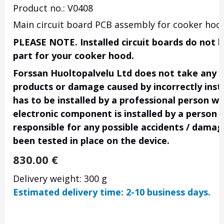
Product no.: V0408
Main circuit board PCB assembly for cooker hoods
PLEASE NOTE. Installed circuit boards do not h
part for your cooker hood.
Forssan Huoltopalvelu Ltd does not take any res
products or damage caused by incorrectly insta
has to be installed by a professional person wi
electronic component is installed by a person 
responsible for any possible accidents / damage
been tested in place on the device.
830.00
€
Delivery weight: 300 g
Estimated delivery time: 2-10 business days.