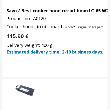
Savo / Best cooker hood circuit board C-65 W2
Product no.: A0120
Cooker hood circuit board
C-65 W2. Original spare part.
115.90
€
Delivery weight: 400 g
Estimated delivery time: 2-10 business days.