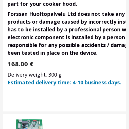
part for your cooker hood.
Forssan Huoltopalvelu Ltd does not take any res
products or damage caused by incorrectly insta
has to be installed by a professional person wi
electronic component is installed by a person 
responsible for any possible accidents / damage
been tested in place on the device.
168.00
€
Delivery weight: 300 g
Estimated delivery time: 4-10 business days.