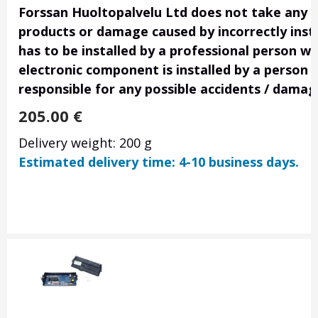
Forssan Huoltopalvelu Ltd does not take any res
products or damage caused by incorrectly insta
has to be installed by a professional person wi
electronic component is installed by a person 
responsible for any possible accidents / damag
205.00
€
Delivery weight: 200 g
Estimated delivery time: 4-10 business days.