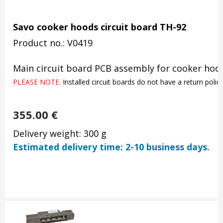
Savo cooker hoods circuit board TH-92
Product no.: V0419
Main circuit board PCB assembly for cooker hood
PLEASE NOTE. 
Installed circuit boards do not have a return poli
355.00
€
Delivery weight: 300 g
Estimated delivery time: 2-10 business days.