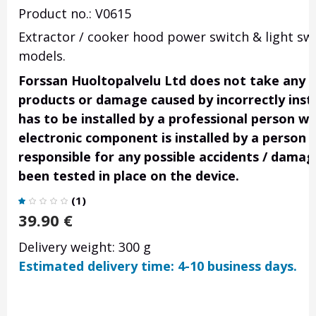
Product no.: V0615
Extractor / cooker hood power switch & light swi
models.
Forssan Huoltopalvelu Ltd does not take any res
products or damage caused by incorrectly insta
has to be installed by a professional person wi
electronic component is installed by a person 
responsible for any possible accidents / damage
been tested in place on the device.
(
1
)
39.90
€
Delivery weight: 300 g
Estimated delivery time: 4-10 business days.