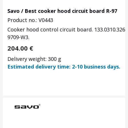
Savo / Best cooker hood circuit board R-97
Product no.: V0443
Cooker hood control circuit board.
133.0310.326,
9709-W3.
204.00
€
Delivery weight: 300 g
Estimated delivery time: 2-10 business days.