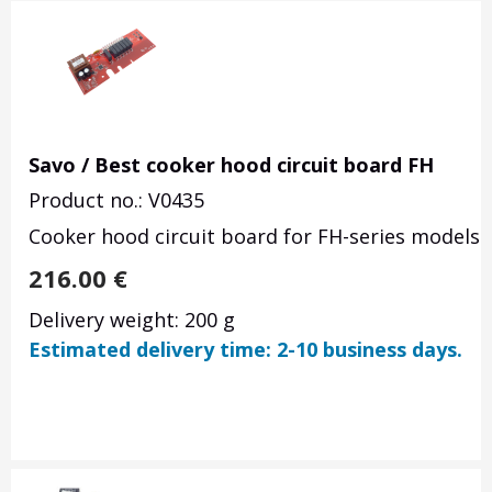
Savo / Best cooker hood circuit board FH
Product no.: V0435
Cooker hood circuit board for FH-series models. 
216.00
€
Delivery weight: 200 g
Estimated delivery time: 2-10 business days.