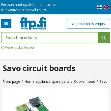
Forssan huoltopalvelu - contact us:
forssan@huoltopalvelu.com
Your basket is empty.
Model sticker locator
Savo circuit boards
Front page
Home appliance spare parts
Cooker hood
Savo ci