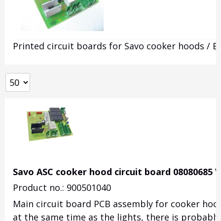
Printed circuit boards for Savo cooker hoods / E
Savo ASC cooker hood circuit board 08080685 V
Product no.: 900501040
Main circuit board PCB assembly for cooker hoods
at the same time as the lights, there is probably 