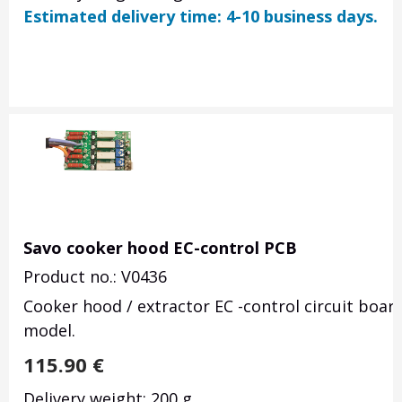
Estimated delivery time: 4-10 business days.
Savo cooker hood EC-control PCB
Product no.: V0436
Cooker hood / extractor EC -control circuit boar
model.
115.90
€
Delivery weight: 200 g