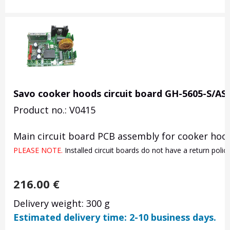
Savo cooker hoods circuit board GH-5605-S/AS
Product no.: V0415
Main circuit board PCB assembly for cooker hood
PLEASE NOTE. 
Installed circuit boards do not have a return poli
216.00
€
Delivery weight: 300 g
Estimated delivery time: 2-10 business days.