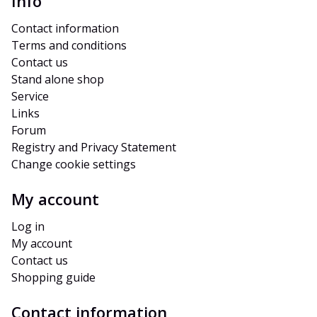
Info
Contact information
Terms and conditions
Contact us
Stand alone shop
Service
Links
Forum
Registry and Privacy Statement
Change cookie settings
My account
Log in
My account
Contact us
Shopping guide
Contact information