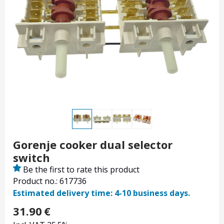
Gorenje cooker dual selector
switch
Be the first to rate this product
Product no.: 617736
Estimated delivery time: 4-10 business days.
31.90
€