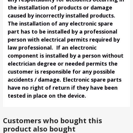
the installation of products or damage
caused by incorrectly installed products.
The installation of any electronic spare
part has to be installed by a professional
person with electrical permits required by
law professional. If an electronic
component is installed by a person without
electrician degree or needed permits the
customer is responsible for any possible
accidents / damage. Electronic spare parts
have no right of return if they have been
tested in place on the device.
Customers who bought this
product also bought