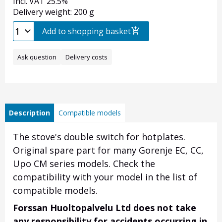
Incl. VAT 25.5%
Delivery weight: 200 g
Add to shopping basket
Ask question
Delivery costs
Description
Compatible models
The stove's double switch for hotplates.
Original spare part for many Gorenje EC, CC,
Upo CM series models. Check the
compatibility with your model in the list of
compatible models.
Forssan Huoltopalvelu Ltd does not take
any responsibility for accidents occurring in