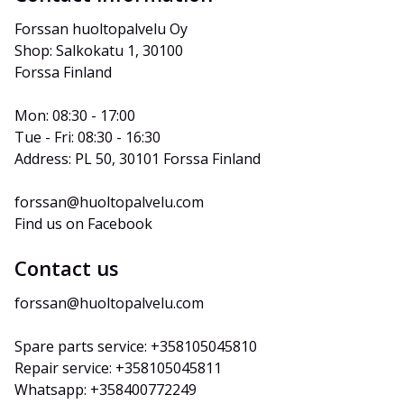
Forssan huoltopalvelu Oy
Shop: Salkokatu 1, 30100 
Forssa Finland
Mon: 08:30 - 17:00
Tue - Fri: 08:30 - 16:30
Address: PL 50, 30101 Forssa Finland
forssan@huoltopalvelu.com
Find us on Facebook
Contact us
forssan@huoltopalvelu.com
Spare parts service: +358105045810
Repair service: +358105045811
Whatsapp: +358400772249