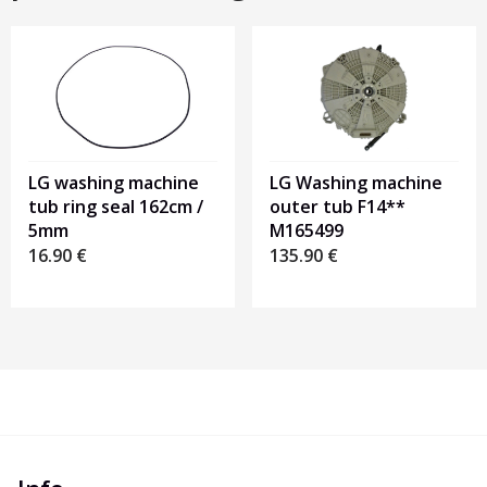
LG washing machine
LG Washing machine
tub ring seal 162cm /
outer tub F14**
5mm
M165499
16.90
€
135.90
€