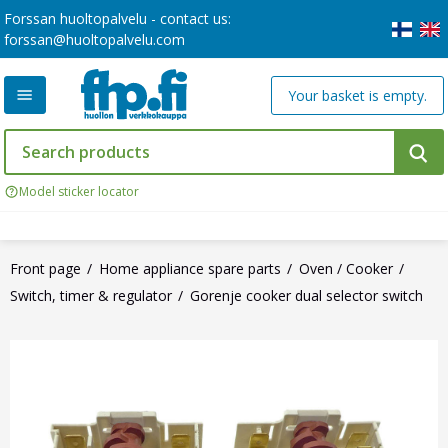
Forssan huoltopalvelu - contact us:
forssan@huoltopalvelu.com
Your basket is empty.
Model sticker locator
Front page
Home appliance spare parts
Oven / Cooker
Switch, timer & regulator
Gorenje cooker dual selector switch