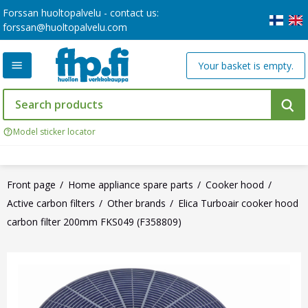
Forssan huoltopalvelu - contact us:
forssan@huoltopalvelu.com
Your basket is empty.
Model sticker locator
Front page
Home appliance spare parts
Cooker hood
Active carbon filters
Other brands
Elica Turboair cooker hood
carbon filter 200mm FKS049 (F358809)