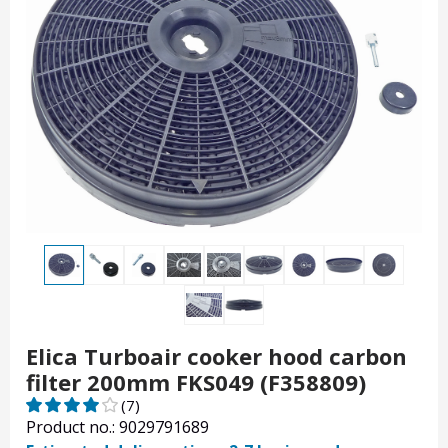
Elica Turboair cooker hood carbon
filter 200mm FKS049 (F358809)
(7)
Product no.: 9029791689