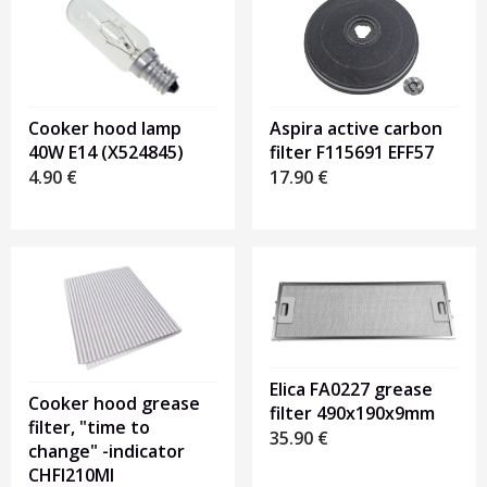
Cooker hood lamp
Aspira active carbon
40W E14 (X524845)
filter F115691 EFF57
4.90
€
17.90
€
Elica FA0227 grease
Cooker hood grease
filter 490x190x9mm
filter, "time to
35.90
€
change" -indicator
CHFI210MI