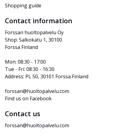
Shopping guide
Contact information
Forssan huoltopalvelu Oy
Shop: Salkokatu 1, 30100 
Forssa Finland
Mon: 08:30 - 17:00
Tue - Fri: 08:30 - 16:30
Address: PL 50, 30101 Forssa Finland
forssan@huoltopalvelu.com
Find us on Facebook
Contact us
forssan@huoltopalvelu.com