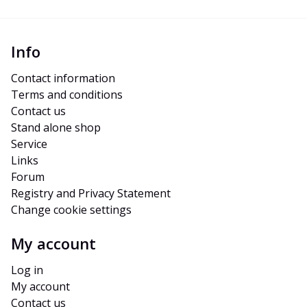
Info
Contact information
Terms and conditions
Contact us
Stand alone shop
Service
Links
Forum
Registry and Privacy Statement
Change cookie settings
My account
Log in
My account
Contact us