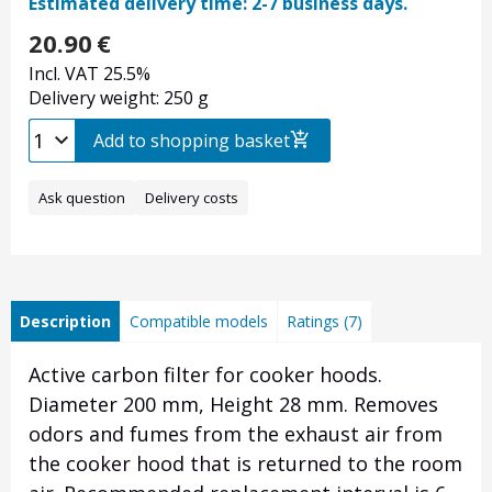
Estimated delivery time: 2-7 business days.
20.90
€
Incl. VAT 25.5%
Delivery weight: 250 g
Add to shopping basket
Ask question
Delivery costs
Description
Compatible models
Ratings (7)
Active carbon filter for cooker hoods.
Diameter 200 mm, Height 28 mm.
Removes
odors and fumes from the exhaust air from
the cooker hood that is returned to the room