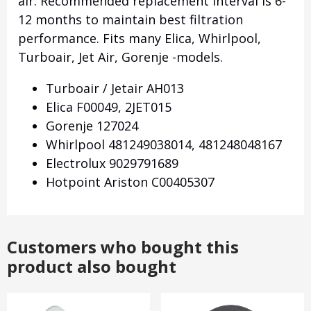
air.
Recommended replacement interval is 6-
12 months to maintain best filtration
performance.
Fits many Elica, Whirlpool,
Turboair, Jet Air, Gorenje -models.
Turboair / Jetair AH013
Elica F00049, 2JET015
Gorenje 127024
Whirlpool 481249038014, 481248048167
Electrolux 9029791689
Hotpoint Ariston C00405307
Customers who bought this
product also bought