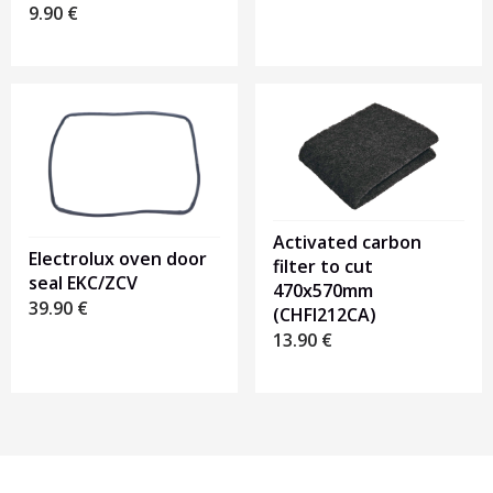
9.90
€
Activated carbon
Electrolux oven door
filter to cut
seal EKC/ZCV
470x570mm
39.90
€
(CHFI212CA)
13.90
€