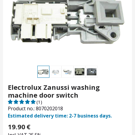
Electrolux Zanussi washing
machine door switch
(1)
Product no.: 8070202018
Estimated delivery time: 2-7 business days.
19.90
€