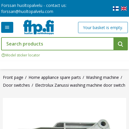
Forssan huoltopalvelu - contact us:
forssan@huoltopalvelu.com
Your basket is empty.
Model sticker locator
Front page
Home appliance spare parts
Washing machine
Door switches
Electrolux Zanussi washing machine door switch