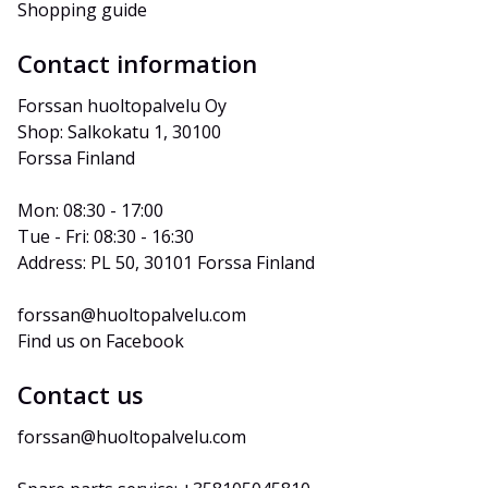
Shopping guide
Contact information
Forssan huoltopalvelu Oy
Shop: Salkokatu 1, 30100 
Forssa Finland
Mon: 08:30 - 17:00
Tue - Fri: 08:30 - 16:30
Address: PL 50, 30101 Forssa Finland
forssan@huoltopalvelu.com
Find us on Facebook
Contact us
forssan@huoltopalvelu.com