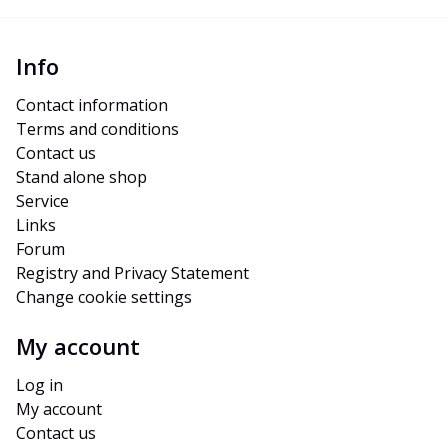
Info
Contact information
Terms and conditions
Contact us
Stand alone shop
Service
Links
Forum
Registry and Privacy Statement
Change cookie settings
My account
Log in
My account
Contact us