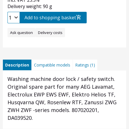
Incl. VAT 25.5%
Delivery weight: 90 g
Add to shopping basket
Ask question
Delivery costs
Description
Compatible models
Ratings (1)
Washing machine door lock / safety switch.
Original spare part for many AEG Lavamat,
Electrolux EWP EWS EWF, Elektro Helios TF,
Husqvarna QW, Rosenlew RTF, Zanussi ZWG
ZWH ZWF -series models. 807020201,
DA039520.