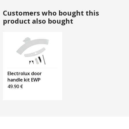
Customers who bought this
product also bought
Electrolux door
handle kit EWP
49.90
€