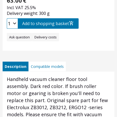
63.00
€
Incl. VAT 25.5%
Delivery weight: 300 g
Add to shopping basket
Ask question
Delivery costs
Description
Compatible models
Handheld vacuum cleaner floor tool
assembly. Dark red color. If brush roller
motor or gearing is broken you'll need to
replace this part. Original spare part for few
Electrolux ZB3012, ZB3212, ERGO12 -series
models. Please ensure the fit with vacuum