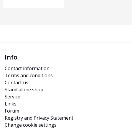
Info
Contact information
Terms and conditions
Contact us
Stand alone shop
Service
Links
Forum
Registry and Privacy Statement
Change cookie settings