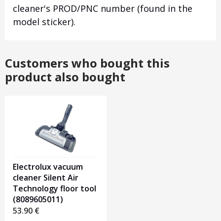
cleaner's PROD/PNC number (found in the
model sticker).
Customers who bought this
product also bought
Electrolux vacuum
cleaner Silent Air
Technology floor tool
(8089605011)
53.90
€