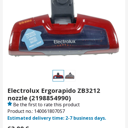
Electrolux Ergorapido ZB3212
nozzle (2198854990)
Be the first to rate this product
Product no.: 140061807057
Estimated delivery time: 2-7 business days.