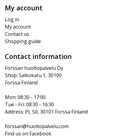
My account
Log in
My account
Contact us
Shopping guide
Contact information
Forssan huoltopalvelu Oy
Shop: Salkokatu 1, 30100 
Forssa Finland
Mon: 08:30 - 17:00
Tue - Fri: 08:30 - 16:30
Address: PL 50, 30101 Forssa Finland
forssan@huoltopalvelu.com
Find us on Facebook