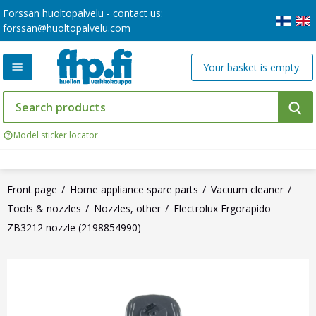
Forssan huoltopalvelu - contact us:
forssan@huoltopalvelu.com
Your basket is empty.
Model sticker locator
Front page
Home appliance spare parts
Vacuum cleaner
Tools & nozzles
Nozzles, other
Electrolux Ergorapido
ZB3212 nozzle (2198854990)