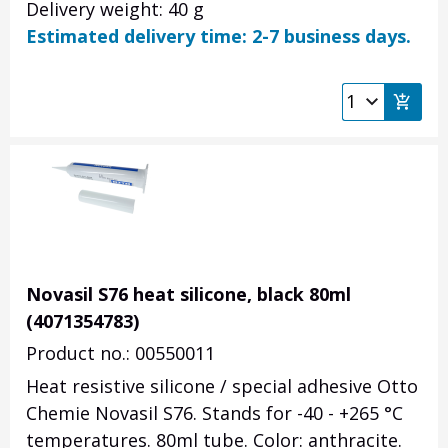
Delivery weight: 40 g
Estimated delivery time: 2-7 business days.
Novasil S76 heat silicone, black 80ml
(4071354783)
Product no.: 00550011
Heat resistive silicone / special adhesive Otto
Chemie Novasil S76. Stands for -40 - +265
°C
temperatures. 80ml tube. Color: anthracite.