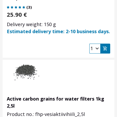
(
3
)
25.90
€
Delivery weight: 150 g
Estimated delivery time: 2-10 business days.
Active carbon grains for water filters 1kg
2,5l
Product no.: fhp-vesiaktiivihiili_2,5l