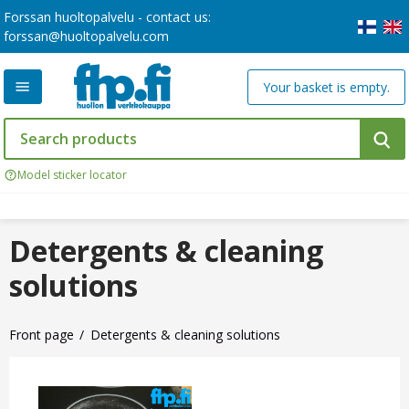
Forssan huoltopalvelu - contact us:
forssan@huoltopalvelu.com
Your basket is empty.
Model sticker locator
Detergents & cleaning
solutions
Front page
Detergents & cleaning solutions