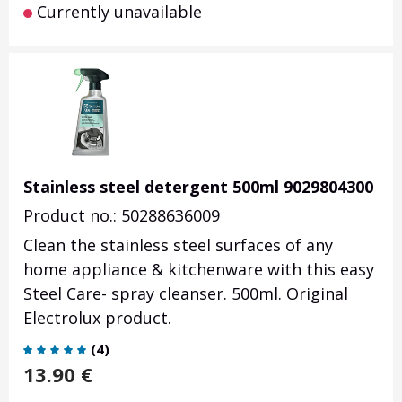
Currently unavailable
Stainless steel detergent 500ml 9029804300
Product no.: 50288636009
Clean the stainless steel surfaces of any
home appliance & kitchenware with this easy
Steel Care- spray cleanser. 500ml. Original
Electrolux product.
(
4
)
13.90
€