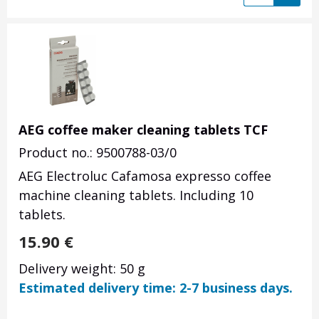
AEG coffee maker cleaning tablets TCF
Product no.: 9500788-03/0
AEG Electroluc Cafamosa expresso coffee
machine cleaning tablets. Including 10
tablets.
15.90
€
Delivery weight: 50 g
Estimated delivery time: 2-7 business days.