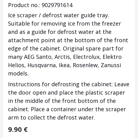
Product no.: 9029791614
Ice scraper / defrost water guide tray.
Suitable for removing ice from the freezer
and as a guide for defrost water at the
attachment point at the bottom of the front
edge of the cabinet.
Original spare part for
many AEG Santo, Arctis, Electrolux, Elektro
Helios, Husqvarna, Ikea, Rosenlew, Zanussi
models.
Instructions for defrosting the cabinet: Leave
the door open and place the plastic scraper
in the middle of the front bottom of the
cabinet.
Place a container under the scraper
arm to collect the defrost water.
9.90
€