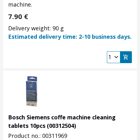
machine.
7.90
€
Delivery weight: 90 g
Estimated delivery time: 2-10 business days.
Bosch Siemens coffe machine cleaning
tablets 10pcs (00312504)
Product no.: 00311969