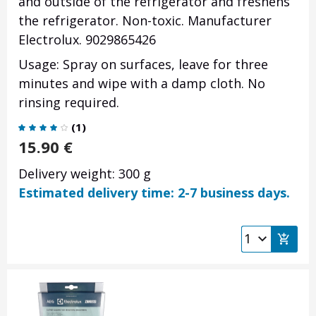
and outside of the refrigerator and freshens
the refrigerator. Non-toxic. Manufacturer
Electrolux. 9029865426
Usage: Spray on surfaces,
leave for three
minutes
and wipe with a damp cloth. No
rinsing required.
(
1
)
15.90
€
Delivery weight: 300 g
Estimated delivery time: 2-7 business days.