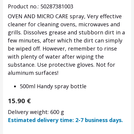
Product no.: 50287381003
OVEN AND MICRO CARE spray, Very effective
cleaner for cleaning ovens, microwaves and
grills. Dissolves grease and stubborn dirt in a
few minutes, after which the dirt can simply
be wiped off. However, remember to rinse
with plenty of water after wiping the
substance. Use protective gloves. Not for
aluminum surfaces!
500ml Handy spray bottle
15.90
€
Delivery weight: 600 g
Estimated delivery time: 2-7 business days.