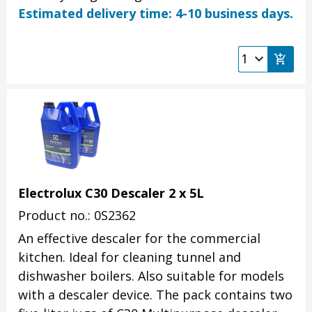
Estimated delivery time: 4-10 business days.
Electrolux C30 Descaler 2 x 5L
Product no.: 0S2362
An effective descaler for the commercial
kitchen. Ideal for cleaning tunnel and
dishwasher boilers. Also suitable for models
with a descaler device. The pack contains two