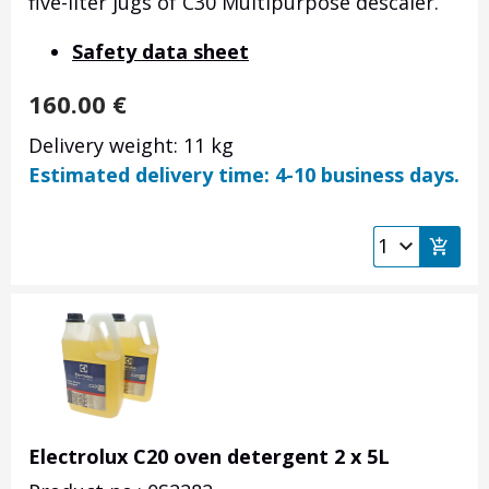
five-liter jugs of C30 Multipurpose descaler.
Safety data sheet
160.00
€
Delivery weight: 11 kg
Estimated delivery time: 4-10 business days.
Electrolux C20 oven detergent 2 x 5L