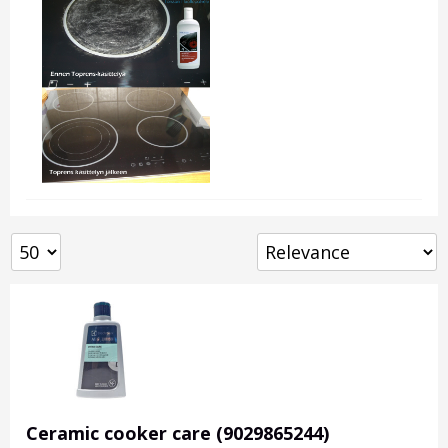
Ceramic cooker care (9029865244)