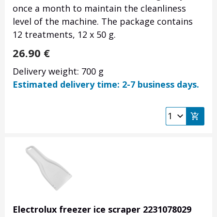
once a month to maintain the cleanliness
level of the machine. The package contains
12 treatments, 12 x 50 g.
26.90
€
Delivery weight: 700 g
Estimated delivery time: 2-7 business days.
Electrolux freezer ice scraper 2231078029