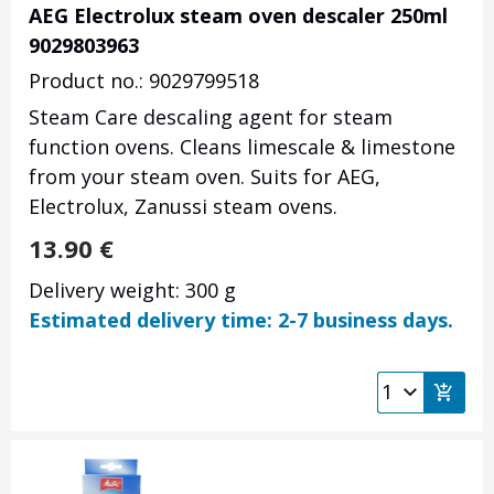
AEG Electrolux steam oven descaler 250ml
9029803963
Product no.: 9029799518
Steam Care descaling agent for steam
function ovens. Cleans limescale & limestone
from your steam oven. Suits for AEG,
Electrolux, Zanussi steam ovens.
13.90
€
Delivery weight: 300 g
Estimated delivery time: 2-7 business days.