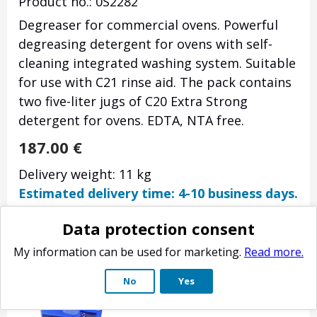
Product no.: 0S2282
Degreaser for commercial ovens. Powerful
degreasing detergent for ovens with self-
cleaning integrated washing system. Suitable
for use with C21 rinse aid. The pack contains
two five-liter jugs of C20 Extra Strong
detergent for ovens. EDTA, NTA free.
187.00
€
Delivery weight: 11 kg
Estimated delivery time: 4-10 business days.
Data protection consent
My information can be used for marketing.
Read more.
No
Yes