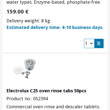
water types. Enzyme-based, phosphate-free.
159.00
€
Delivery weight: 8 kg
Estimated delivery time: 4-10 business days.
Electrolux C25 oven rinse tabs 50pcs
Product no.: 0S2394
Commercial oven rinse and descaler tablets.