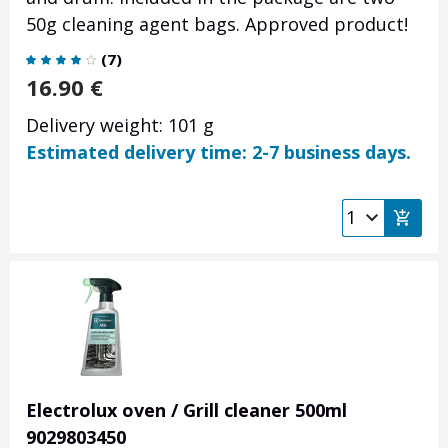
50g cleaning agent bags. Approved product!
(
7
)
16.90
€
Delivery weight: 101 g
Estimated delivery time: 2-7 business days.
Electrolux oven / Grill cleaner 500ml
9029803450