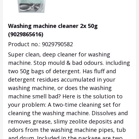
Washing machine cleaner 2x 50g
(9029865616)
Product no.: 9029790582
Super clean, deep cleaner for washing
machine. Stop mould & bad odours. including
two 50g bags of detergent. Has fluff and
detergent residues accumulated in your
washing machine, or does the washing
machine smell bad? Here is the solution to
your problem: A two-time cleaning set for
cleaning the washing machine. Dissolves and
removes grease, slimy zeolite deposits and
odors from the washing machine pipes, tub
and drum. Included in the package are two