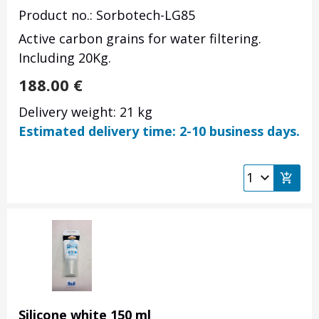
Product no.: Sorbotech-LG85
Active carbon grains for water filtering.
Including 20Kg.
188.00
€
Delivery weight: 21 kg
Estimated delivery time: 2-10 business days.
Silicone white 150 ml