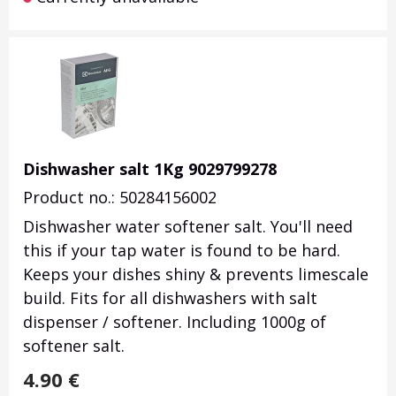
Dishwasher salt 1Kg 9029799278
Product no.: 50284156002
Dishwasher water softener salt. You'll need
this if your tap water is found to be hard.
Keeps your dishes shiny & prevents limescale
build. Fits for all dishwashers with salt
dispenser / softener. Including 1000g of
softener salt.
4.90
€