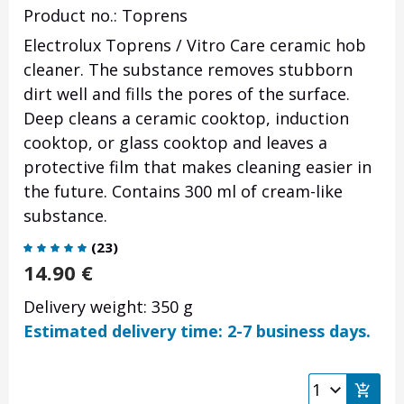
Product no.: Toprens
Electrolux Toprens / Vitro Care ceramic hob
cleaner. The substance removes stubborn
dirt well and fills the pores of the surface.
Deep cleans a ceramic cooktop, induction
cooktop, or glass cooktop and leaves a
protective film that makes cleaning easier in
the future. Contains 300 ml of cream-like
substance.
(
23
)
14.90
€
Delivery weight: 350 g
Estimated delivery time: 2-7 business days.