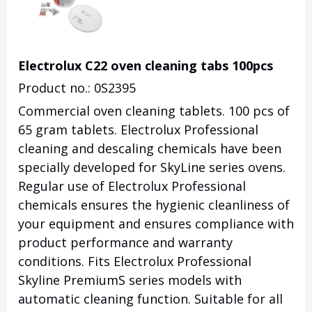
Electrolux C22 oven cleaning tabs 100pcs
Product no.: 0S2395
Commercial oven cleaning tablets. 100 pcs of
65 gram tablets. Electrolux Professional
cleaning and descaling chemicals have been
specially developed for SkyLine series ovens.
Regular use of Electrolux Professional
chemicals ensures the hygienic cleanliness of
your equipment and ensures compliance with
product performance and warranty
conditions. Fits Electrolux Professional
Skyline PremiumS series models with
automatic cleaning function. Suitable for all