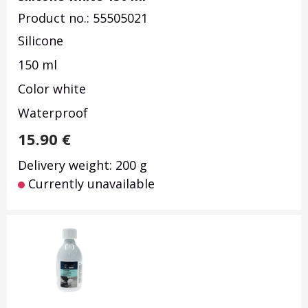
Product no.: 55505021
Silicone
150 ml
Color white
Waterproof
15.90
€
Delivery weight: 200 g
Currently unavailable