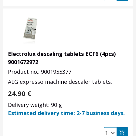
Electrolux descaling tablets ECF6 (4pcs)
9001672972
Product no.: 9001955377
AEG expresso machine descaler tablets.
24.90
€
Delivery weight: 90 g
Estimated delivery time: 2-7 business days.