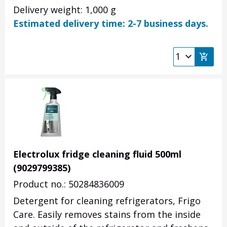
Delivery weight: 1,000 g
Estimated delivery time: 2-7 business days.
Electrolux fridge cleaning fluid 500ml
(9029799385)
Product no.: 50284836009
Detergent for cleaning refrigerators, Frigo
Care. Easily removes stains from the inside