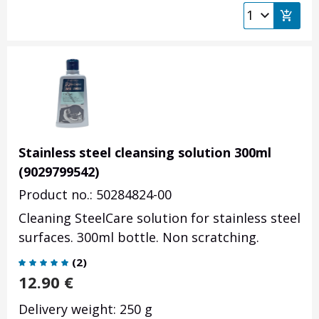
Stainless steel cleansing solution 300ml
(9029799542)
Product no.: 50284824-00
Cleaning SteelCare solution for stainless steel
surfaces. 300ml bottle. Non scratching.
(
2
)
12.90
€
Delivery weight: 250 g