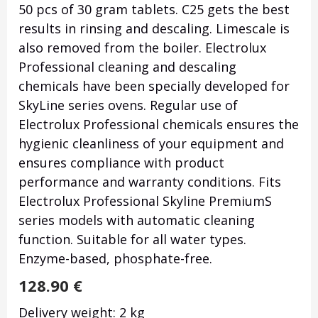
50 pcs of 30 gram tablets. C25 gets the best
results in rinsing and descaling. Limescale is
also removed from the boiler. Electrolux
Professional cleaning and descaling
chemicals have been specially developed for
SkyLine series ovens. Regular use of
Electrolux Professional chemicals ensures the
hygienic cleanliness of your equipment and
ensures compliance with product
performance and warranty conditions. Fits
Electrolux Professional Skyline PremiumS
series models with automatic cleaning
function. Suitable for all water types.
Enzyme-based, phosphate-free.
128.90
€
Delivery weight: 2 kg