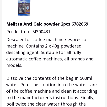
Melitta Anti Calc powder 2pcs 6782669
Product no.: M300431
Descaler for coffee machine / espresso
machine.
Contains 2 x 40g powdered
descaling agent.
Suitable for all fully
automatic coffee machines, all brands and
models.
Dissolve the contents of the bag in 500ml
water.
Pour the solution into the water tank
of the coffee machine and clean it according
to the manufacturer's instructions.
Finally,
boil twice the clean water through the