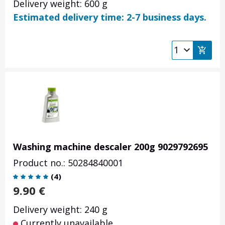
Delivery weight: 600 g
Estimated delivery time: 2-7 business days.
Washing machine descaler 200g 9029792695
Product no.: 50284840001
(
4
)
9.90
€
Delivery weight: 240 g
Currently unavailable