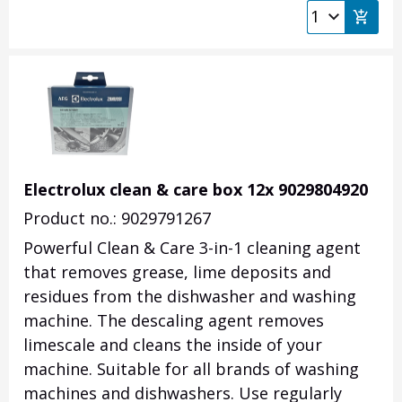
Electrolux clean & care box 12x 9029804920
Product no.: 9029791267
Powerful Clean & Care 3-in-1 cleaning agent
that removes grease, lime deposits and
residues from the dishwasher and washing
machine. The descaling agent removes
limescale and cleans the inside of your
machine. Suitable for all brands of washing
machines and dishwashers. Use regularly