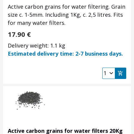
Active carbon grains for water filtering. Grain
size c. 1-5mm. Including 1Kg, c. 2,5 litres. Fits
for many water filters.
17.90
€
Delivery weight: 1.1 kg
Estimated delivery time: 2-7 business days.
Active carbon grains for water filters 20Kg