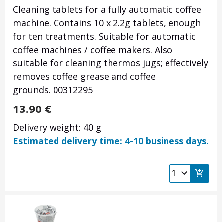
Cleaning tablets for a fully automatic coffee
machine. Contains 10 x 2.2g tablets, enough
for ten treatments. Suitable for automatic
coffee machines / coffee makers. Also
suitable for cleaning thermos jugs; effectively
removes coffee grease and coffee
grounds. 00312295
13.90
€
Delivery weight: 40 g
Estimated delivery time: 4-10 business days.