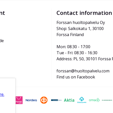
nt
Contact information
Forssan huoltopalvelu Oy
Shop: Salkokatu 1, 30100 
Forssa Finland
de
Mon: 08:30 - 17:00
Tue - Fri: 08:30 - 16:30
Address: PL 50, 30101 Forssa 
forssan@huoltopalvelu.com
Find us on Facebook
re.