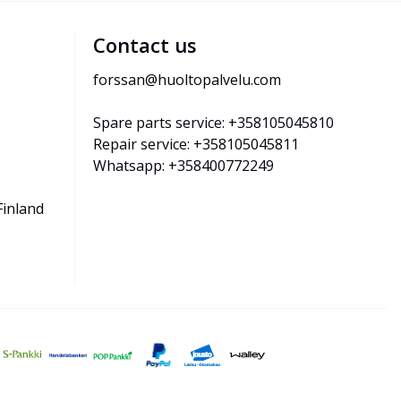
Contact us
forssan@huoltopalvelu.com
Spare parts service: +358105045810
Repair service: +358105045811
Whatsapp: +358400772249
Finland