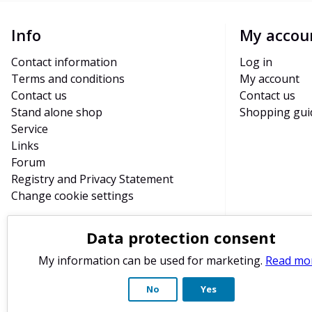
Info
My accou
Contact information
Log in
Terms and conditions
My account
Contact us
Contact us
Stand alone shop
Shopping gui
Service
Links
Forum
Registry and Privacy Statement
Change cookie settings
Data protection consent
My information can be used for marketing.
Read mo
No
Yes