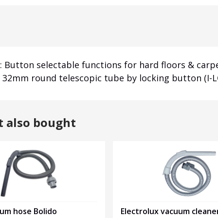
 Button selectable functions for hard floors & carpe
to 32mm round telescopic tube by locking button (I-L
t also bought
uum hose Bolido
Electrolux vacuum cleane