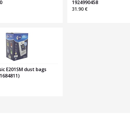
0
1924990458
31.90
€
sic E201SM dust bags
01684811)