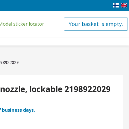
Your basket is empty.
Model sticker locator
2198922029
 nozzle, lockable 2198922029
7 business days.