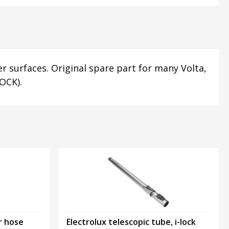
r surfaces. Original spare part for many Volta,
OCK).
r hose
Electrolux telescopic tube, i-lock