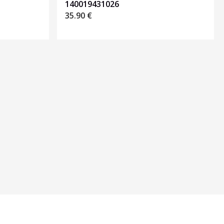
140019431026
35.90
€