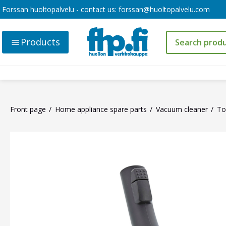
Forssan huoltopalvelu - contact us:
forssan@huoltopalvelu.com
Products
Front page
Home appliance spare parts
Vacuum cleaner
To