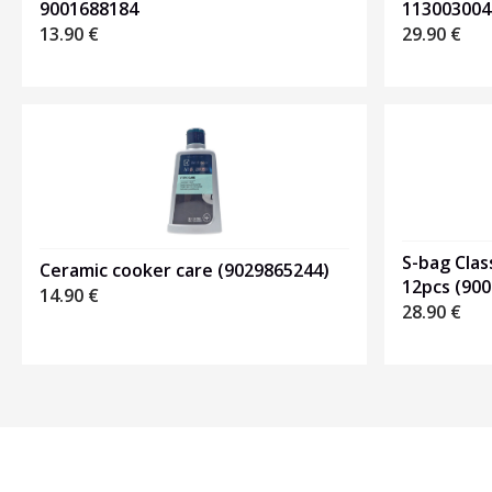
113003004
9001688184
29.90
€
13.90
€
S-bag Clas
Ceramic cooker care (9029865244)
12pcs (90
14.90
€
28.90
€