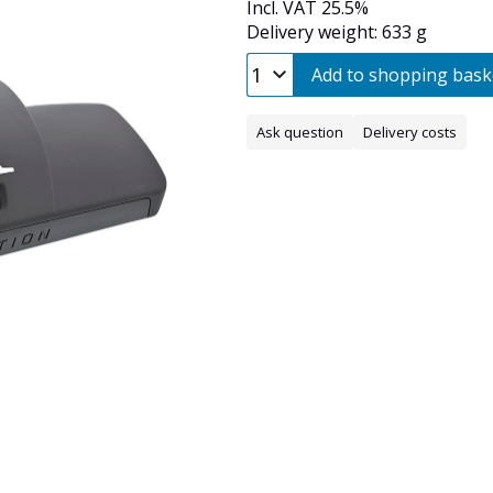
Incl. VAT 25.5%
Delivery weight: 633 g
Add to shopping bask
Ask question
Delivery costs