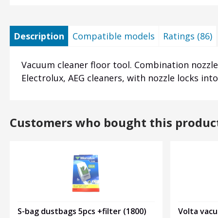
Description
Compatible models
Ratings (86)
Vacuum cleaner floor tool. Combination nozzle:
Electrolux, AEG cleaners, with nozzle locks in
Customers who bought this produc
Volta vac
S-bag dustbags 5pcs +filter (1800)