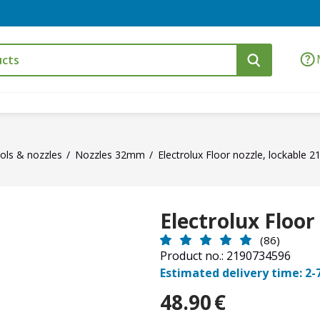
ols & nozzles
Nozzles 32mm
Electrolux Floor nozzle, lockable 
Electrolux Floor
(86)
Product no.: 2190734596
Estimated delivery time: 2-
48.90
€